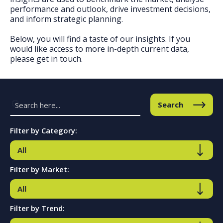
performance and outlook, drive investment decisions,
and inform strategic planning.
Below, you will find a taste of our insights. If you
would like access to more in-depth current data,
please get in touch.
Search
Filter by Category:
Filter by Market:
Filter by Trend: