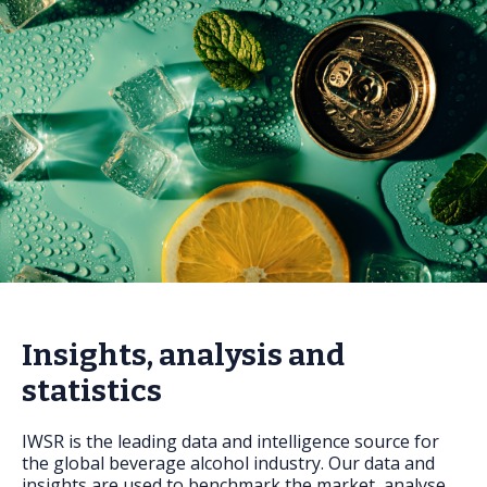
FAQs
Insights, analysis and
statistics
IWSR is the leading data and intelligence source for
the global beverage alcohol industry. Our data and
insights are used to benchmark the market, analyse