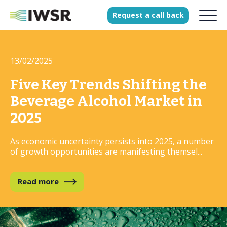
Request
a
call
back
13/02/2025
Products
Solutions
Five Key Trends Shifting the
Our Science
Beverage Alcohol Market in
2025
As economic uncertainty persists into 2025, a number
History
of growth opportunities are manifesting themsel...
Clients
Our team
Read more
Join our team
Press