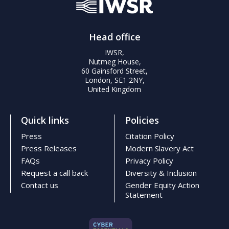
Head office
IWSR,
Nutmeg House,
60 Gainsford Street,
London, SE1 2NY,
United Kingdom
Quick links
Policies
Press
Citation Policy
Press Releases
Modern Slavery Act
FAQs
Privacy Policy
Request a call back
Diversity & Inclusion
Contact us
Gender Equity Action
Statement