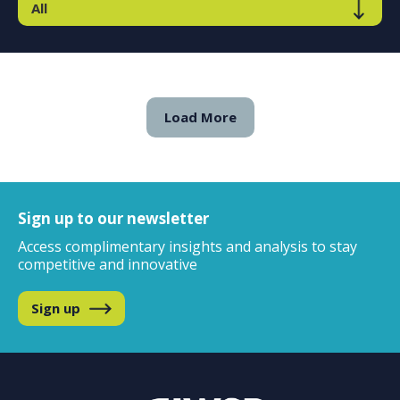
Load More
Sign up to our newsletter
Access complimentary insights and analysis to stay
competitive and innovative
Sign up