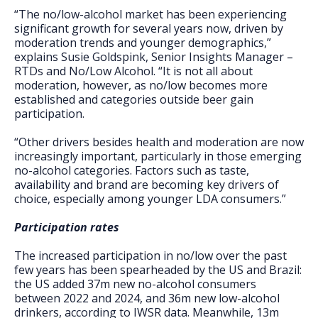
“The no/low-alcohol market has been experiencing
significant growth for several years now, driven by
moderation trends and younger demographics,”
explains Susie Goldspink, Senior Insights Manager –
RTDs and No/Low Alcohol. “It is not all about
moderation, however, as no/low becomes more
established and categories outside beer gain
participation.
“Other drivers besides health and moderation are now
increasingly important, particularly in those emerging
no-alcohol categories. Factors such as taste,
availability and brand are becoming key drivers of
choice, especially among younger LDA consumers.”
Participation rates
The increased participation in no/low over the past
few years has been spearheaded by the US and Brazil:
the US added 37m new no-alcohol consumers
between 2022 and 2024, and 36m new low-alcohol
drinkers, according to IWSR data. Meanwhile, 13m