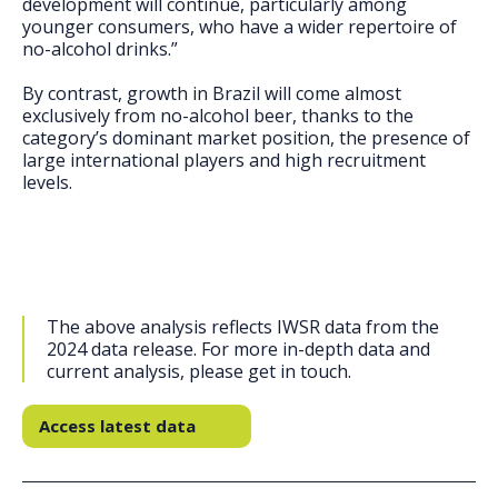
development will continue, particularly among
younger consumers, who have a wider repertoire of
no-alcohol drinks.”
By contrast, growth in Brazil will come almost
exclusively from no-alcohol beer, thanks to the
category’s dominant market position, the presence of
large international players and high recruitment
levels.
The above analysis reflects IWSR data from the
2024 data release. For more in-depth data and
current analysis, please get in touch.
Access latest data