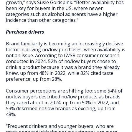
growth,” says Susie Goldspink. “Better availability has
been key for buyers in the US, where newer
categories such as alcohol adjacents have a higher
incidence than other categories.”
Purchase drivers
Brand familiarity is becoming an increasingly decisive
factor in driving no/low purchases, when availability is
not an issue. According to IWSR consumer research
conducted in 2024, 52% of no/low buyers chose to
drink a product because it was a brand they already
knew, up from 48% in 2022, while 32% cited taste
preference, up from 28%.
Consumer perceptions are shifting too: some 54% of
no/low buyers described no/low products as brands
they cared about in 2024, up from 50% in 2022, and
53% described no/low brands as exciting, up from
48%.
“Frequent drinkers and younger buyers, who are