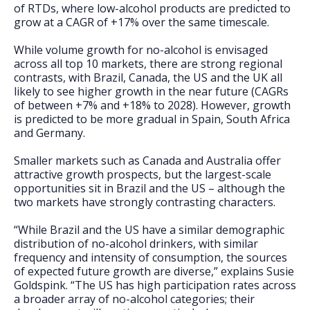
of RTDs, where low-alcohol products are predicted to
grow at a CAGR of +17% over the same timescale.
While volume growth for no-alcohol is envisaged
across all top 10 markets, there are strong regional
contrasts, with Brazil, Canada, the US and the UK all
likely to see higher growth in the near future (CAGRs
of between +7% and +18% to 2028). However, growth
is predicted to be more gradual in Spain, South Africa
and Germany.
Smaller markets such as Canada and Australia offer
attractive growth prospects, but the largest-scale
opportunities sit in Brazil and the US – although the
two markets have strongly contrasting characters.
“While Brazil and the US have a similar demographic
distribution of no-alcohol drinkers, with similar
frequency and intensity of consumption, the sources
of expected future growth are diverse,” explains Susie
Goldspink. “The US has high participation rates across
a broader array of no-alcohol categories; their