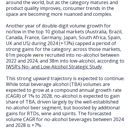
FAQs
around the world, but as the category matures and
product quality improves, consumer trends in the
space are becoming more nuanced and complex.
Another year of double-digit volume growth for
no/low in the top 10 global markets (Australia, Brazil,
Canada, France, Germany, Japan, South Africa, Spain,
UK and US
)
during 2024 (+13%) capped a period of
strong gains for the category: across those markets,
61m people were recruited into no-alcohol between
2022 and 2024, and 38m into low-alcohol, according to
IWSR’s No- and Low-Alcohol Strategic Study
.
This strong upward trajectory is expected to continue.
While total beverage alcohol (TBA) volumes are
expected to grow at a compound annual growth rate
(CAGR) of 1% to 2028, no-alcohol is expected to gain
share of TBA, driven largely by the well-established
no-alcohol beer segment, but boosted by additional
gains for RTDs, wine and spirits. The forecasted
volume CAGR for no-alcohol beverages between 2024
and 2028 is +7%.