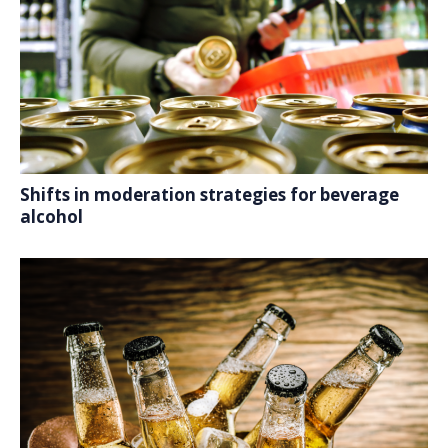
Shifts in moderation strategies for beverage
alcohol