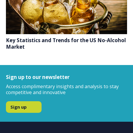
Key Statistics and Trends for the US No-Alcohol
Market
Sign up to our newsletter
Access complimentary insights and analysis to stay
competitive and innovative
Sign up