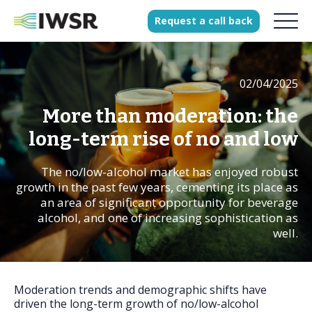
Request
a
call
back
02/04/2025
Products
Solutions
More than moderation: the
Our Science
long-term rise of no and low
The no/low-alcohol market has enjoyed robust
growth in the past few years, cementing its place as
History
an area of significant opportunity for beverage
alcohol, and one of increasing sophistication as
Clients
well.
Our team
Join our team
Press
Moderation trends and demographic shifts have
driven the long-term growth of no/low-alcohol