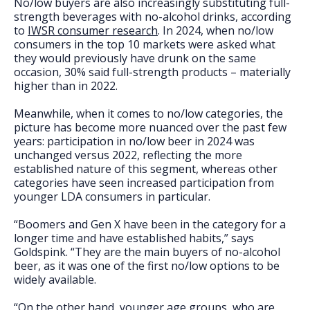
No/low buyers are also increasingly substituting full-
strength beverages with no-alcohol drinks, according
to
IWSR consumer research
. In 2024, when no/low
consumers in the top 10 markets were asked what
they would previously have drunk on the same
occasion, 30% said full-strength products – materially
higher than in 2022.
Meanwhile, when it comes to no/low categories, the
picture has become more nuanced over the past few
years: participation in no/low beer in 2024 was
unchanged versus 2022, reflecting the more
established nature of this segment, whereas other
categories have seen increased participation from
younger LDA consumers in particular.
“Boomers and Gen X have been in the category for a
longer time and have established habits,” says
Goldspink. “They are the main buyers of no-alcohol
beer, as it was one of the first no/low options to be
widely available.
“On the other hand, younger age groups, who are