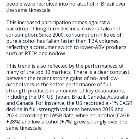
people were recruited into no-alcohol in Brazil over
the same timescale.
This increased participation comes against a
backdrop of long-term declines in overall alcohol
consumption. Since 2000, consumption in litres of
pure alcohol has fallen faster than TBA volumes,
reflecting a consumer switch to lower-ABV products
such as RTDs and no/low.
This trend is also reflected by the performances of
many of the top 10 markets. There is a clear contrast
between the recent strong gains of no- and low-
alcohol versus the softer performance of full-
strength products in a number of key destinations,
including the UK, US, Japan, Brazil, Canada, Australia
and Canada. For instance, the US recorded a -1% CAGR
decline in full-strength volumes between 2019 and
2024, according to IWSR data, while no-alcohol (CAGR
+28%) and low-alcohol (+7%) grew strongly over the
same timescale.