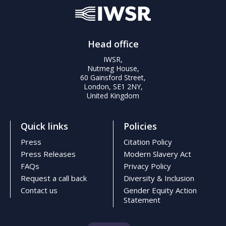
Head office
IWSR,
Nutmeg House,
60 Gainsford Street,
London, SE1 2NY,
United Kingdom
Quick links
Policies
Press
Citation Policy
Press Releases
Modern Slavery Act
FAQs
Privacy Policy
Request a call back
Diversity & Inclusion
Contact us
Gender Equity Action
Statement