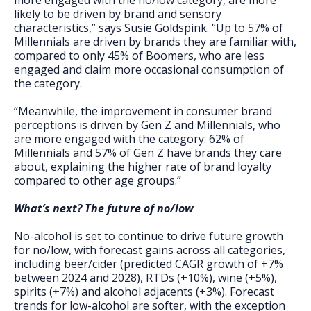
more engaged with the no/low category, are more
likely to be driven by brand and sensory
characteristics,” says Susie Goldspink. “Up to 57% of
Millennials are driven by brands they are familiar with,
compared to only 45% of Boomers, who are less
engaged and claim more occasional consumption of
the category.
“Meanwhile, the improvement in consumer brand
perceptions is driven by Gen Z and Millennials, who
are more engaged with the category: 62% of
Millennials and 57% of Gen Z have brands they care
about, explaining the higher rate of brand loyalty
compared to other age groups.”
What’s next? The future of no/low
No-alcohol is set to continue to drive future growth
for no/low, with forecast gains across all categories,
including beer/cider (predicted CAGR growth of +7%
between 2024 and 2028), RTDs (+10%), wine (+5%),
spirits (+7%) and alcohol adjacents (+3%). Forecast
trends for low-alcohol are softer, with the exception