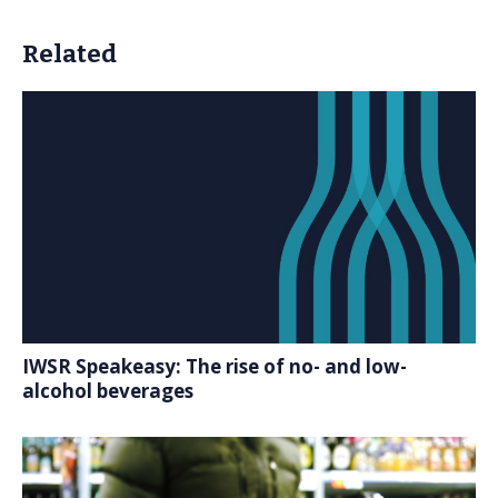
Related
IWSR Speakeasy: The rise of no- and low-
alcohol beverages