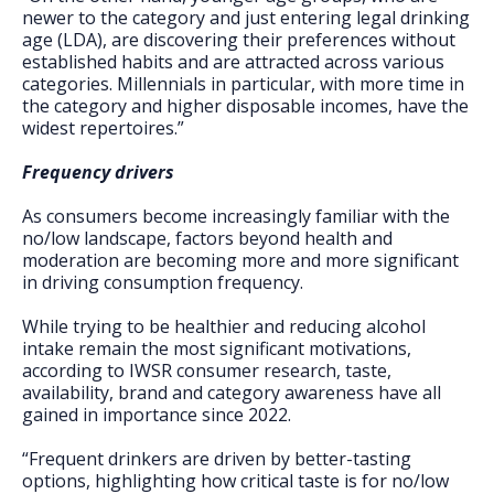
newer to the category and just entering legal drinking
age (LDA), are discovering their preferences without
established habits and are attracted across various
categories. Millennials in particular, with more time in
the category and higher disposable incomes, have the
widest repertoires.”
Frequency drivers
As consumers become increasingly familiar with the
no/low landscape, factors beyond health and
moderation are becoming more and more significant
in driving consumption frequency.
While trying to be healthier and reducing alcohol
intake remain the most significant motivations,
according to IWSR consumer research, taste,
availability, brand and category awareness have all
gained in importance since 2022.
“Frequent drinkers are driven by better-tasting
options, highlighting how critical taste is for no/low