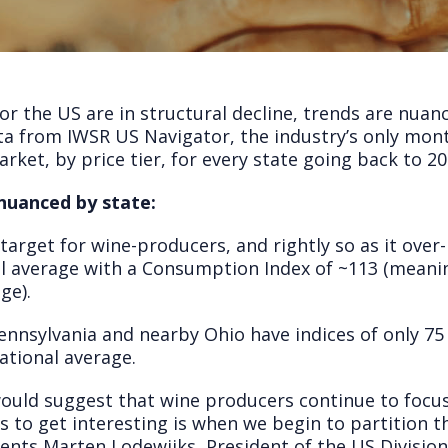
or the US are in structural decline, trends are nuanc
ta from IWSR US Navigator, the industry’s only mont
rket, by price tier, for every state going back to 20
nuanced by state:
target for wine-producers, and rightly so as it over
al average with a Consumption Index of ~113 (mean
ge).
ennsylvania and nearby Ohio have indices of only 75
ational average.
 would suggest that wine producers continue to focu
s to get interesting is when we begin to partition th
nts Marten Lodewijks, President of the US Division 