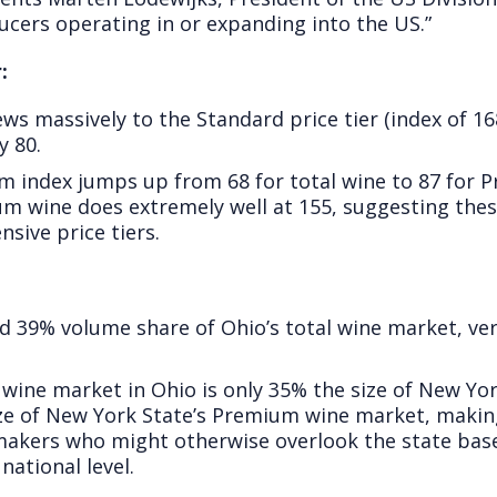
ucers operating in or expanding into the US.”
:
s massively to the Standard price tier (index of 16
y 80.
m index jumps up from 68 for total wine to 87 for
um wine does extremely well at 155, suggesting the
nsive price tiers.
9% volume share of Ohio’s total wine market, ver
l wine market in Ohio is only 35% the size of New Y
ze of New York State’s Premium wine market, makin
akers who might otherwise overlook the state based
ational level.