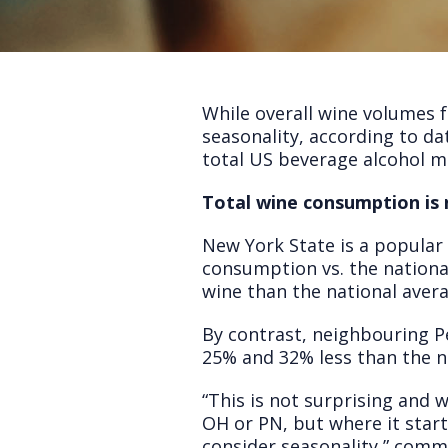
While overall wine volumes f
seasonality, according to da
total US beverage alcohol ma
Total wine consumption is 
New York State is a popular 
consumption vs. the nation
wine than the national avera
By contrast, neighbouring P
25% and 32% less than the n
“This is not surprising and
OH or PN, but where it start
consider seasonality,” comme