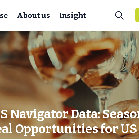
se
About us
Insight
 Navigator Data: Seaso
al Opportunities for U