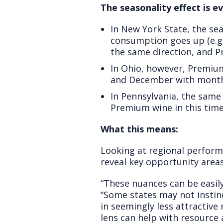
The seasonality effect is ev
In New York State, the se
consumption goes up (e.g.
the same direction, and P
In Ohio, however, Premiu
and December with monthl
In Pennsylvania, the same
Premium wine in this time 
What this means:
Looking at regional perform
reveal key opportunity area
“These nuances can be easily
“Some states may not instin
in seemingly less attractive
lens can help with resource