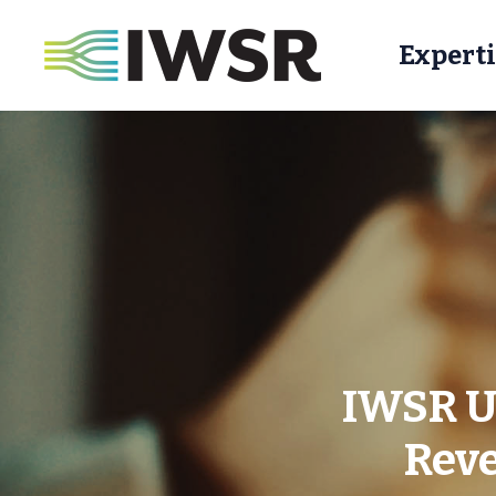
Experti
IWSR US
Reve