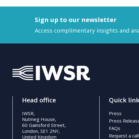
Sign up to our newsletter
Access complimentary insights and ana
Head office
Quick lin
IWSR,
Press
Nutmeg House,
Press Releas
60 Gainsford Street,
FAQs
London, SE1 2NY,
Request a call
United Kingdom