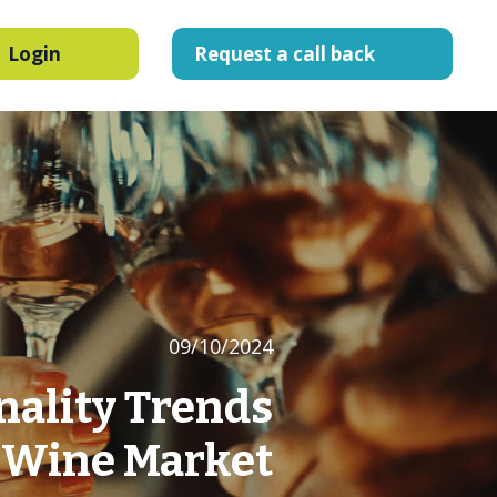
Login
Request
a
call
back
09/10/2024
nality Trends
S Wine Market