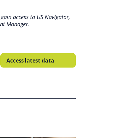
 gain access to US Navigator,
unt Manager.
Access latest data