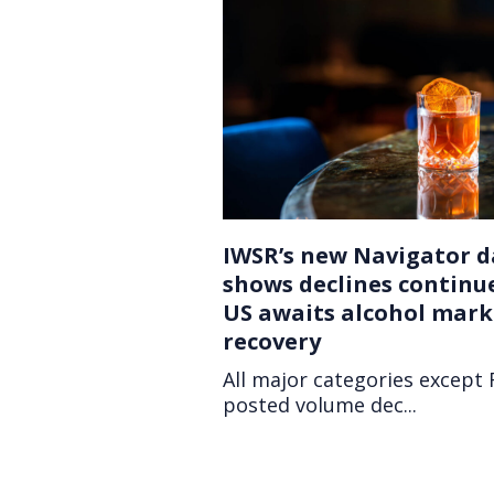
IWSR’s new Navigator d
shows declines continu
US awaits alcohol mark
recovery
All major categories except
posted volume dec...