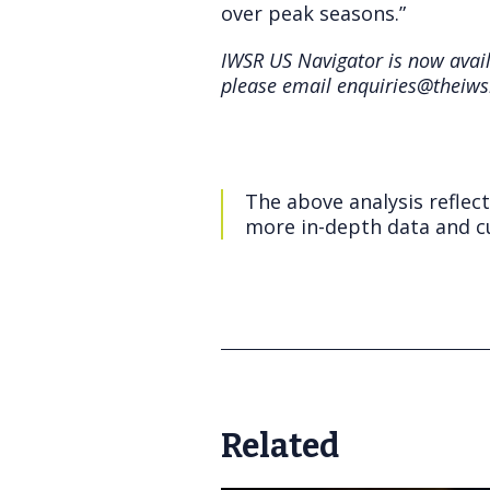
over peak seasons.”
IWSR US Navigator is now availa
please email enquiries@theiws
The above analysis reflec
more in-depth data and cu
Related