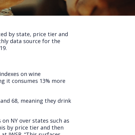
ed by state, price tier and
hly data source for the
19.
-indexes on wine
ing it consumes 13% more
 and 68, meaning they drink
s on NY over states such as
is by price tier and then
at IWSR. “This surfaces