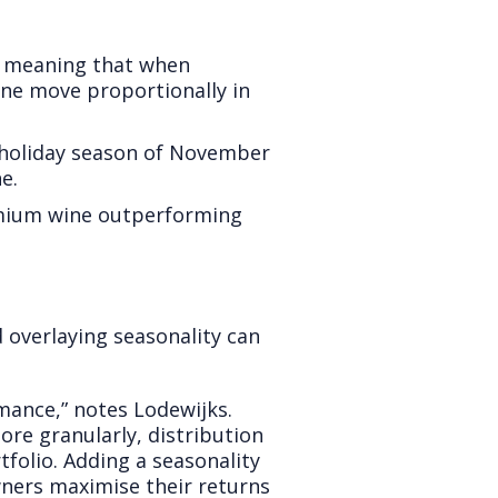
d, meaning that when
ine move proportionally in
 holiday season of November
e.
remium wine outperforming
 overlaying seasonality can
rmance,” notes Lodewijks.
re granularly, distribution
folio. Adding a seasonality
wners maximise their returns