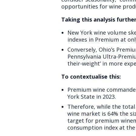
opportunities for wine prod
Taking this analysis further
New York wine volume skew
indexes in Premium at onl
Conversely, Ohio’s Premiu
Pennsylvania Ultra-Premi
their-weight’ in more expe
To contextualise this:
Premium wine commanded 3
York State in 2023.
Therefore, while the tota
wine market is 64% the si
target for premium winem
consumption index at the n