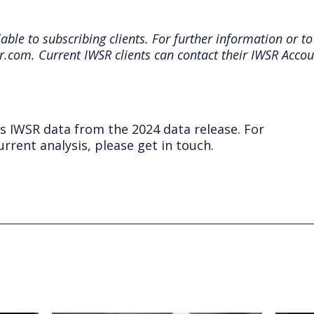
ble to subscribing clients. For further information or to
r.com. Current IWSR clients can contact their IWSR Acco
ts IWSR data from the 2024 data release. For
rrent analysis, please get in touch.