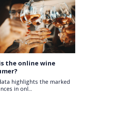
s the online wine
umer?
data highlights the marked
nces in onl...