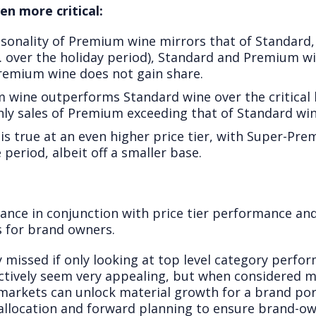
en more critical:
asonality of Premium wine mirrors that of Standar
 over the holiday period), Standard and Premium w
remium wine does not gain share.
m wine outperforms Standard wine over the critical
y sales of Premium exceeding that of Standard win
 is true at an even higher price tier, with Super-P
period, albeit off a smaller base.
ance in conjunction with price tier performance and
s for brand owners.
 missed if only looking at top level category perfo
ctively seem very appealing, but when considered mo
 markets can unlock material growth for a brand port
 allocation and forward planning to ensure brand-o