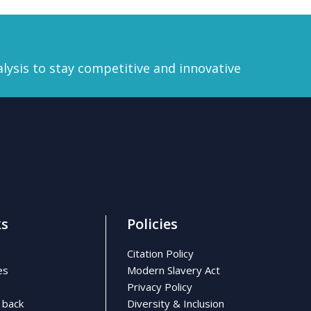
lysis to stay competitive and innovative
ks
Policies
Citation Policy
es
Modern Slavery Act
Privacy Policy
 back
Diversity & Inclusion