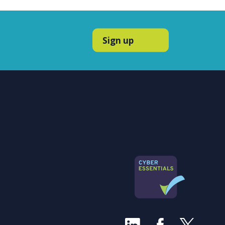
Sign up