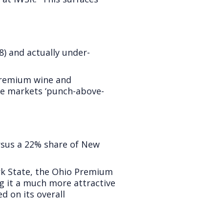
8) and actually under-
 Premium wine and
se markets ‘punch-above-
sus a 22% share of New
ork State, the Ohio Premium
g it a much more attractive
 on its overall