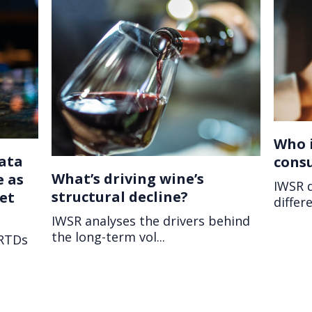
Who i
ata
cons
What’s driving wine’s
e as
IWSR 
structural decline?
et
differe
IWSR analyses the drivers behind
the long-term vol...
 RTDs